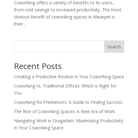
Coworking offers a variety of benefits to its users,
from cost savings to increased productivity. The most
obvious benefit of coworking spaces in Alwarpet is
their...
Search
Recent Posts
Creating a Productive Routine in Your Coworking Space
Coworking vs. Traditional Offices: Which is Right for
You.
Coworking for Freelancers: A Guide to Finding Success.
The Rise of Coworking Spaces: A New Era of Work
Navigating Work in Oragadam: Maximizing Productivity
in Your Coworking Space