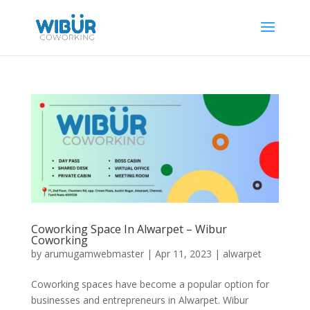
Coworking Space In Alwarpet – Wibur
Coworking
by
arumugamwebmaster
|
Apr 11, 2023
|
alwarpet
Coworking spaces have become a popular option for
businesses and entrepreneurs in Alwarpet. Wibur