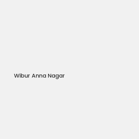
Wibur Anna Nagar