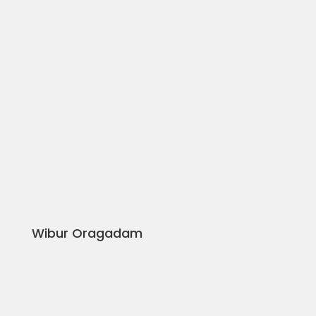
Wibur Oragadam