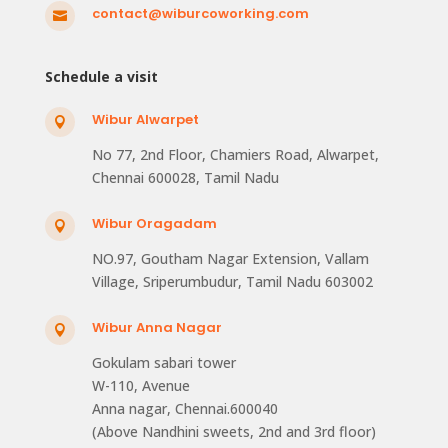
contact@wiburcoworking.com

Schedule a visit
Wibur Alwarpet

No 77, 2nd Floor, Chamiers Road, Alwarpet,
Chennai 600028, Tamil Nadu
Wibur Oragadam

NO.97, Goutham Nagar Extension, Vallam
Village, Sriperumbudur, Tamil Nadu 603002
Wibur Anna Nagar

Gokulam sabari tower
W-110, Avenue
Anna nagar, Chennai.600040
(Above Nandhini sweets, 2nd and 3rd floor)