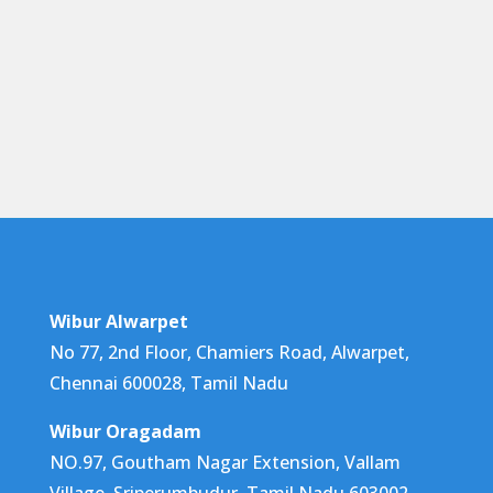
Wibur Alwarpet
No 77, 2nd Floor, Chamiers Road, Alwarpet,
Chennai 600028, Tamil Nadu
Wibur Oragadam
NO.97, Goutham Nagar Extension, Vallam
Village, Sriperumbudur, Tamil Nadu 603002