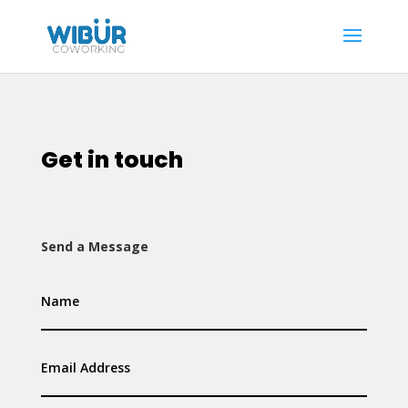
Get in touch
Send a Message