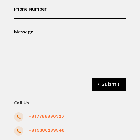
Submit
Call Us
+91 7788996926

+91 9380289546
