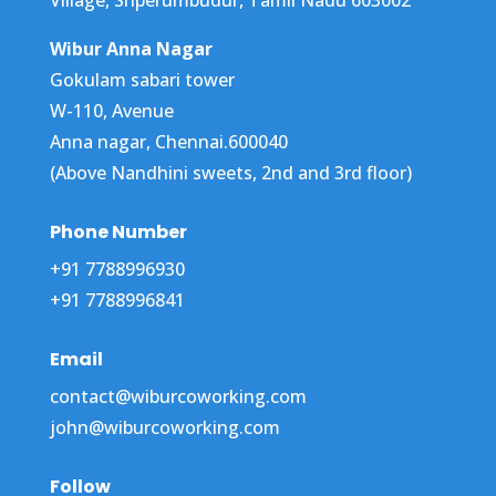
Wibur Anna Nagar
Gokulam sabari tower
W-110, Avenue
Anna nagar, Chennai.600040
(Above Nandhini sweets, 2nd and 3rd floor)
Phone Number
+91 7788996930
+91 7788996841
Email
contact@wiburcoworking.com
john@wiburcoworking.com
Follow