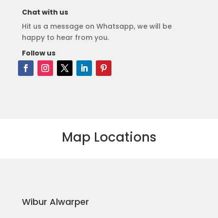
Chat with us
Hit us a message on Whatsapp, we will be
happy to hear from you.
Follow us
Map Locations
Wibur Alwarper