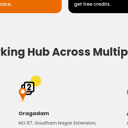
pace.
get free credits.
ing Hub Across Multip
Oragadam
NO.97, Goutham Nagar Extension,