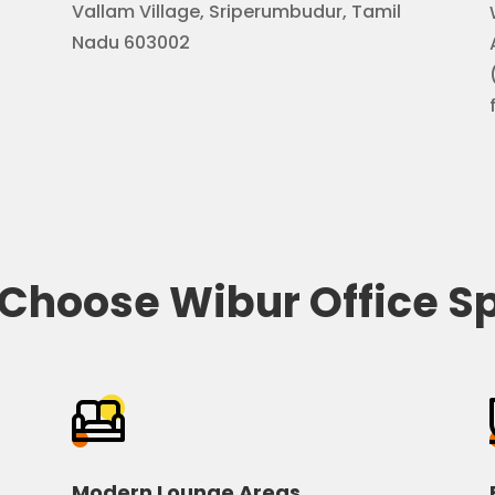
Vallam Village, Sriperumbudur, Tamil
Nadu 603002
Choose Wibur Office S
Modern Lounge Areas