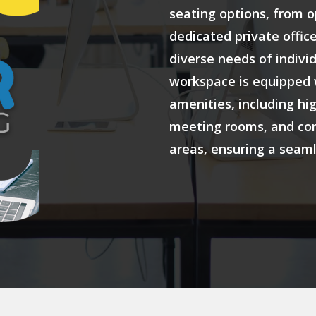
seating options, from 
dedicated private office
diverse needs of indivi
workspace is equipped 
amenities, including hi
meeting rooms, and co
areas, ensuring a seam