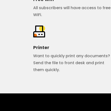
All subscribers will have access to free
WiFi.
Printer
Want to quickly print any documents?
Send the file to front desk and print
them quickly.