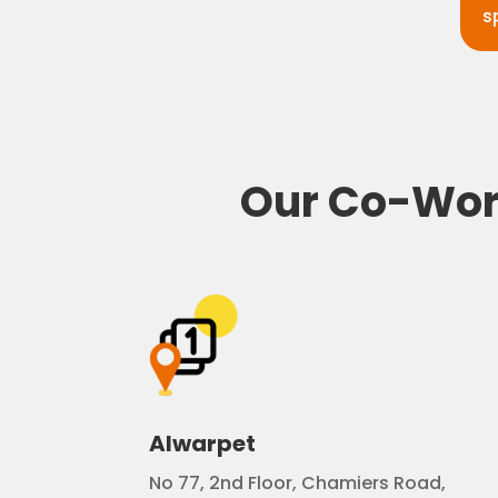
s
Our Co-Work
Alwarpet
No 77, 2nd Floor, Chamiers Road,