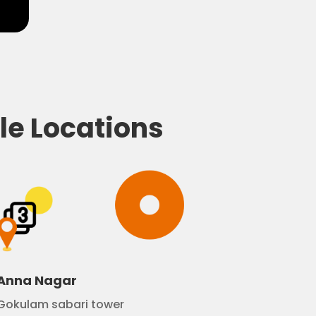
le Locations
Anna Nagar
Gokulam sabari tower