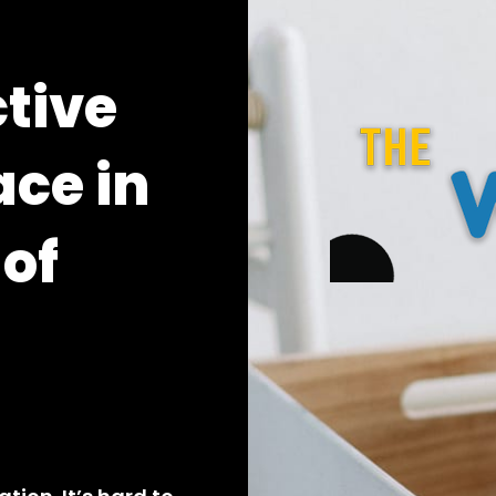
ctive
ace in
 of