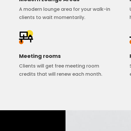
A modern lounge area for your walk-in
clients to wait momentarily.
Meeting rooms
Clients will get free meeting room
credits that will renew each month.