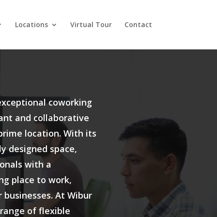
Locations
Virtual Tour
Contact
exceptional coworking
rant and collaborative
rime location. With its
y designed space,
onals with a
ng place to work,
r businesses. At Wibur
 range of flexible