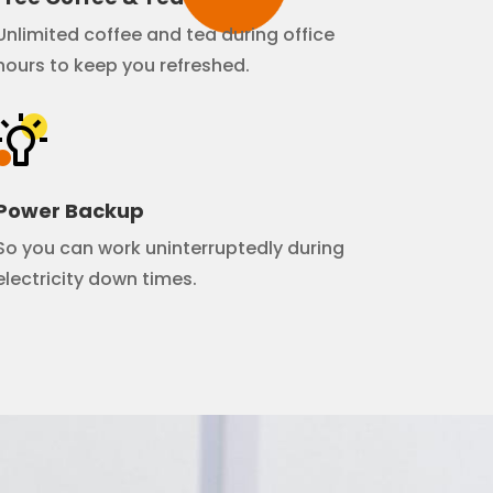
Unlimited coffee and tea during office
hours to keep you refreshed.
Power Backup
So you can work uninterruptedly during
electricity down times.