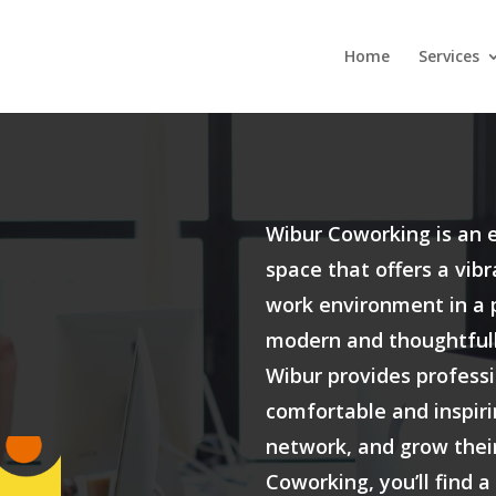
Home
Services
Wibur Coworking is an 
space that offers a vib
work environment in a p
modern and thoughtfull
Wibur provides professi
comfortable and inspiri
network, and grow thei
Coworking, you’ll find a