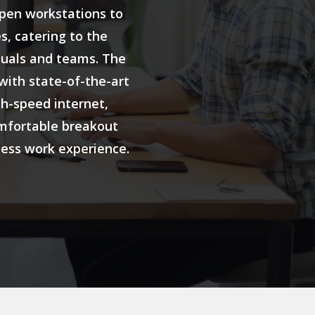
open workstations to
s, catering to the
duals and teams. The
with state-of-the-art
gh-speed internet,
mfortable breakout
less work experience.