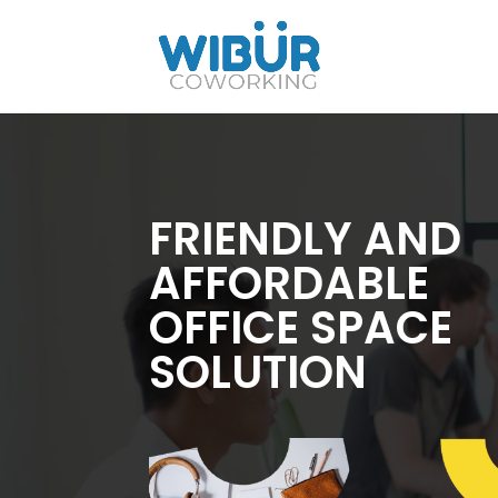
FRIENDLY AND
AFFORDABLE
OFFICE SPACE
SOLUTION