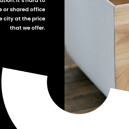
tion. It’s hard to
 or shared office
 city at the price
that we offer.