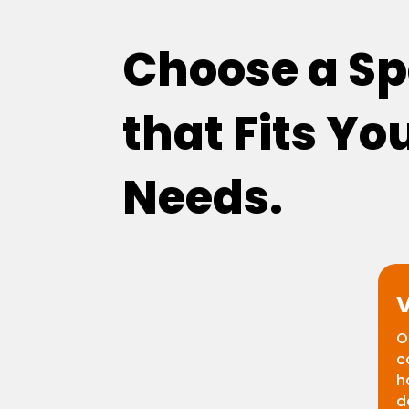
Choose a S
that Fits Yo
Needs.
V
O
c
h
d