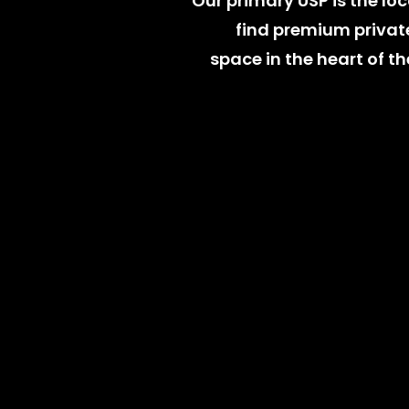
Our primary USP is the loca
find premium private
space in the heart of the
Learn More