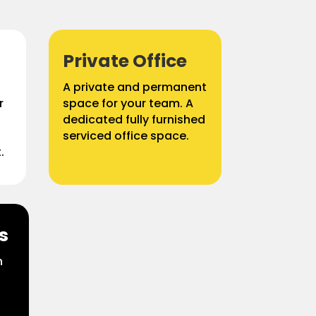
Private Office
A private and permanent
r
space for your team. A
g
dedicated fully furnished
serviced office space.
.
s
n