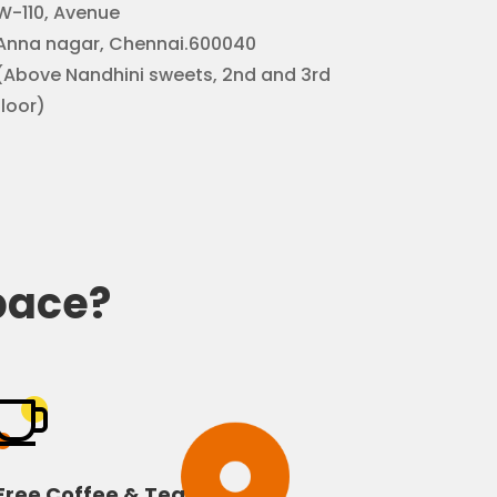
W-110, Avenue
Anna nagar, Chennai.600040
(Above Nandhini sweets, 2nd and 3rd
floor)
pace?
Free Coffee & Tea