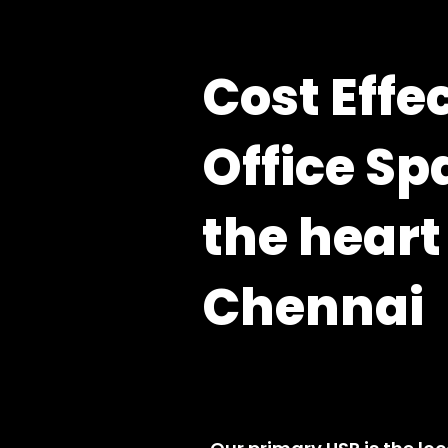
Cost Effe
Office Sp
the heart
Chennai