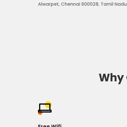
Alwarpet, Chennai 600028, Tamil Nadu
Why 
Free Wifi