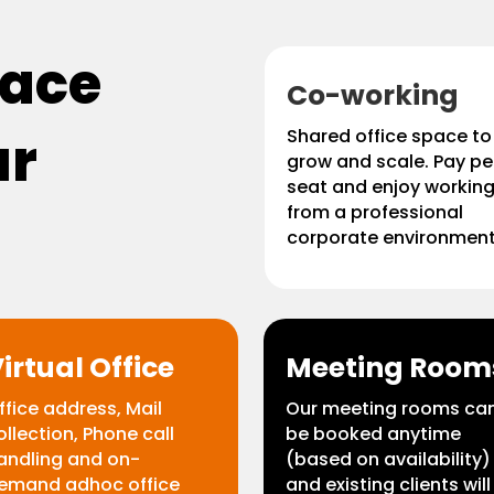
pace
Co-working
ur
Shared office space to
grow and scale. Pay pe
seat and enjoy workin
from a professional
corporate environment
irtual Office
Meeting Room
ffice address, Mail
Our meeting rooms ca
ollection, Phone call
be booked anytime
andling and on-
(based on availability)
emand adhoc office
and existing clients will